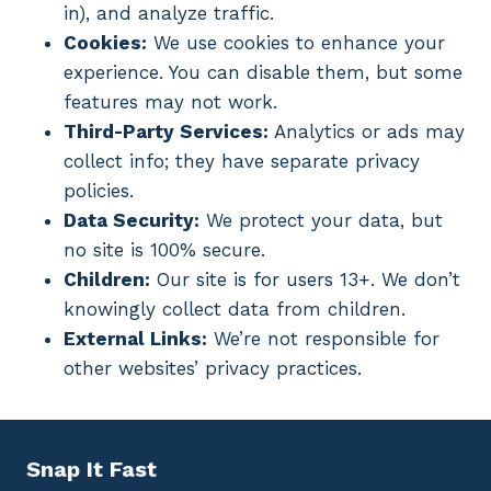
in), and analyze traffic.
Cookies:
We use cookies to enhance your
experience. You can disable them, but some
features may not work.
Third-Party Services:
Analytics or ads may
collect info; they have separate privacy
policies.
Data Security:
We protect your data, but
no site is 100% secure.
Children:
Our site is for users 13+. We don’t
knowingly collect data from children.
External Links:
We’re not responsible for
other websites’ privacy practices.
Snap It Fast