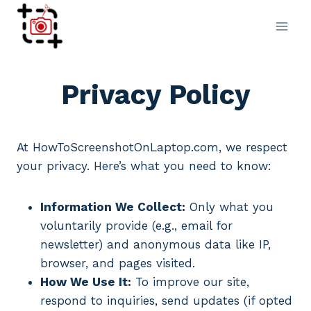
Skip
to
content
Privacy Policy
At HowToScreenshotOnLaptop.com, we respect
your privacy. Here’s what you need to know:
Information We Collect:
Only what you
voluntarily provide (e.g., email for
newsletter) and anonymous data like IP,
browser, and pages visited.
How We Use It:
To improve our site,
respond to inquiries, send updates (if opted