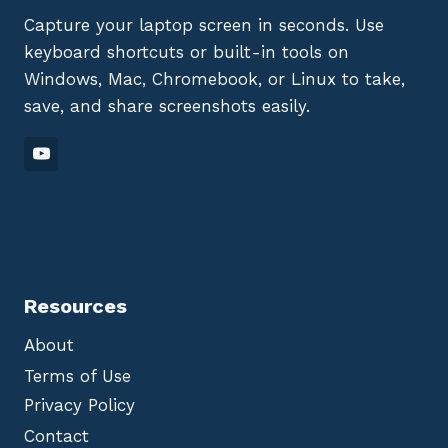
Capture your laptop screen in seconds. Use
keyboard shortcuts or built-in tools on
Windows, Mac, Chromebook, or Linux to take,
save, and share screenshots easily.
Resources
About
Terms of Use
Privacy Policy
Contact