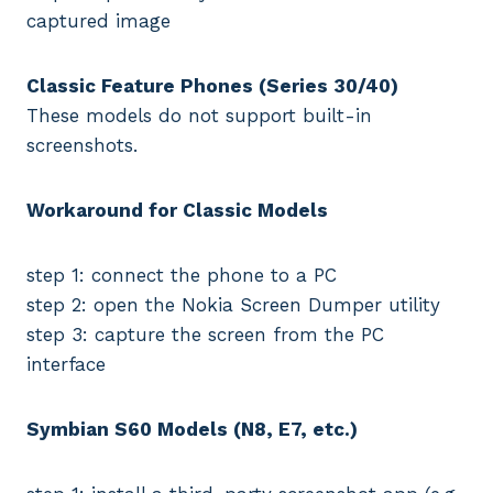
captured image
Classic Feature Phones (Series 30/40)
These models do not support built-in
screenshots.
Workaround for Classic Models
step 1: connect the phone to a PC
step 2: open the Nokia Screen Dumper utility
step 3: capture the screen from the PC
interface
Symbian S60 Models (N8, E7, etc.)