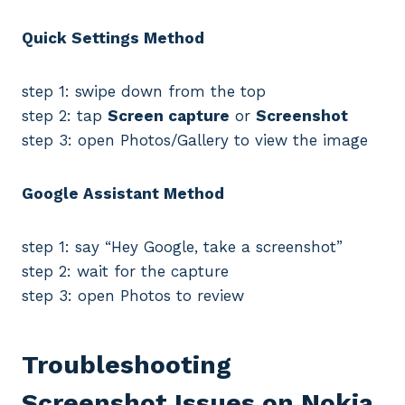
Quick Settings Method
step 1: swipe down from the top
step 2: tap
Screen capture
or
Screenshot
step 3: open Photos/Gallery to view the image
Google Assistant Method
step 1: say “Hey Google, take a screenshot”
step 2: wait for the capture
step 3: open Photos to review
Troubleshooting
Screenshot Issues on Nokia