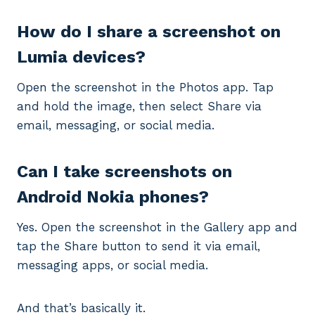
How do I share a screenshot on
Lumia devices?
Open the screenshot in the Photos app. Tap
and hold the image, then select Share via
email, messaging, or social media.
Can I take screenshots on
Android Nokia phones?
Yes. Open the screenshot in the Gallery app and
tap the Share button to send it via email,
messaging apps, or social media.
And that’s basically it.