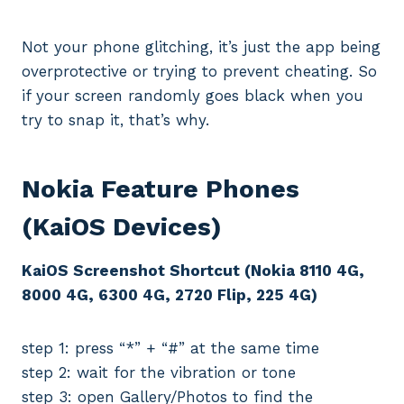
Not your phone glitching, it’s just the app being
overprotective or trying to prevent cheating. So
if your screen randomly goes black when you
try to snap it, that’s why.
Nokia Feature Phones
(KaiOS Devices)
KaiOS Screenshot Shortcut (Nokia 8110 4G,
8000 4G, 6300 4G, 2720 Flip, 225 4G)
step 1: press “*” + “#” at the same time
step 2: wait for the vibration or tone
step 3: open Gallery/Photos to find the