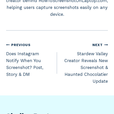
creator behind HowToScreenshotOnLaptop.com,
helping users capture screenshots easily on any
device.
Post
PREVIOUS
NEXT
Does Instagram
Stardew Valley
navigation
Notify When You
Creator Reveals New
Screenshot? Post,
Screenshot &
Story & DM
Haunted Chocolatier
Update