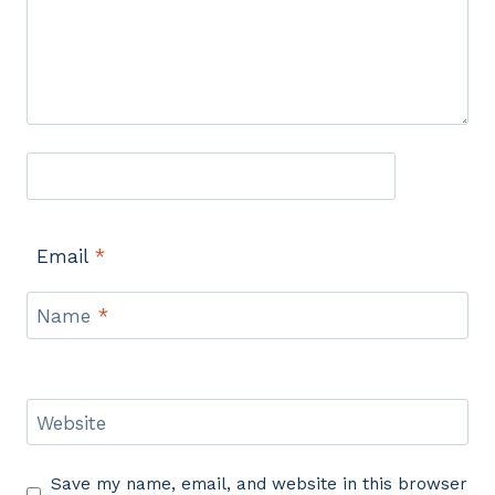
Email
*
Name
*
Website
Save my name, email, and website in this browser