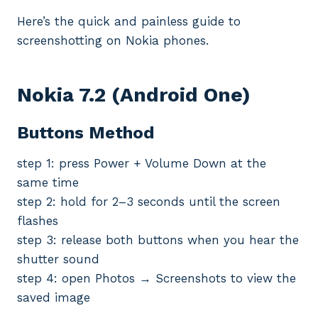
Here’s the quick and painless guide to
screenshotting on Nokia phones.
Nokia 7.2 (
Android
One)
Buttons Method
step 1: press Power + Volume Down at the
same time
step 2: hold for 2–3 seconds until the screen
flashes
step 3: release both buttons when you hear the
shutter sound
step 4: open Photos → Screenshots to view the
saved image