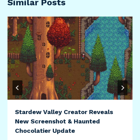
Similar Posts
Stardew Valley Creator Reveals
New Screenshot & Haunted
Chocolatier Update