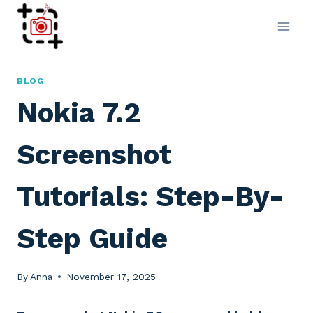
Skip
to
content
BLOG
Nokia 7.2
Screenshot
Tutorials: Step-By-
Step Guide
By
Anna
November 17, 2025