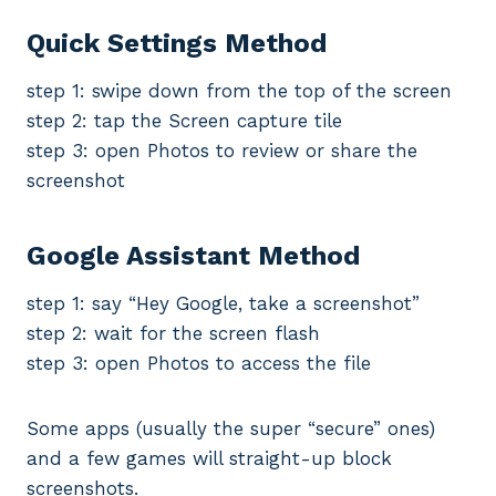
Quick Settings Method
step 1: swipe down from the top of the screen
step 2: tap the Screen capture tile
step 3: open Photos to review or share the
screenshot
Google Assistant Method
step 1: say “Hey Google, take a screenshot”
step 2: wait for the screen flash
step 3: open Photos to access the file
Some apps (usually the super “secure” ones)
and a few games will straight-up block
screenshots.