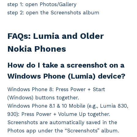
step 1: open Photos/Gallery
step 2: open the Screenshots album
FAQs: Lumia and Older
Nokia Phones
How do I take a screenshot on a
Windows Phone (Lumia) device?
Windows Phone 8: Press Power + Start
(Windows) buttons together.
Windows Phone 8.1 & 10 Mobile (e.g., Lumia 830,
930): Press Power + Volume Up together.
Screenshots are automatically saved in the
Photos app under the “Screenshots” album.