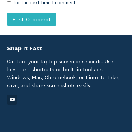
for the next time I comment.
Snap It Fast
Capture your laptop screen in seconds. Use
keyboard shortcuts or built-in tools on
Windows, Mac, Chromebook, or Linux to take,
save, and share screenshots easily.