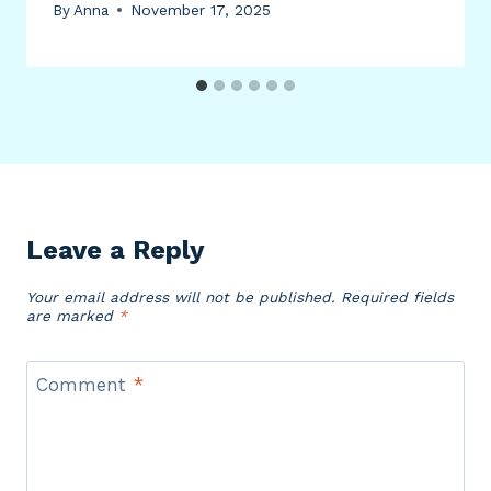
By
Anna
November 17, 2025
Leave a Reply
Your email address will not be published.
Required fields
are marked
*
Comment
*