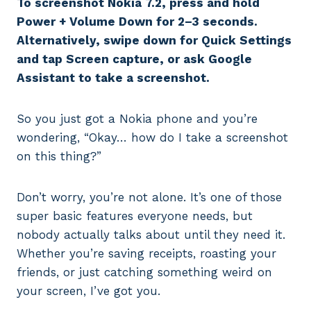
To screenshot Nokia 7.2, press and hold
Power + Volume Down for 2–3 seconds.
Alternatively, swipe down for Quick Settings
and tap Screen capture, or ask Google
Assistant to take a screenshot.
So you just got a Nokia phone and you’re
wondering, “Okay… how do I take a screenshot
on this thing?”
Don’t worry, you’re not alone. It’s one of those
super basic features everyone needs, but
nobody actually talks about until they need it.
Whether you’re saving receipts, roasting your
friends, or just catching something weird on
your screen, I’ve got you.