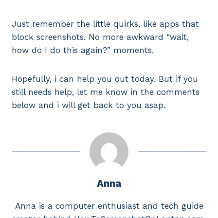
Just remember the little quirks, like apps that
block screenshots. No more awkward “wait,
how do I do this again?” moments.
Hopefully, i can help you out today. But if you
still needs help, let me know in the comments
below and i will get back to you asap.
Anna
Anna is a computer enthusiast and tech guide