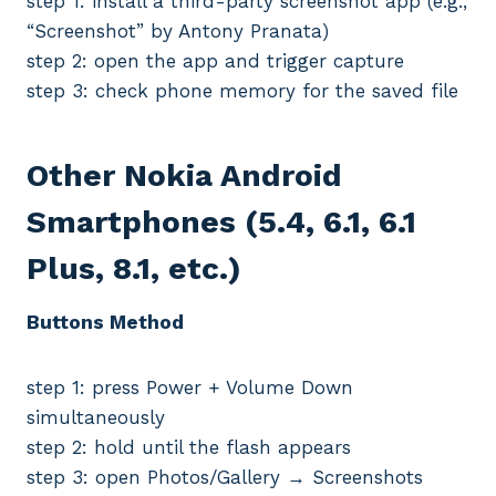
step 1: install a third-party screenshot app (e.g.,
“Screenshot” by Antony Pranata)
step 2: open the app and trigger capture
step 3: check phone memory for the saved file
Other Nokia Android
Smartphones (5.4, 6.1, 6.1
Plus, 8.1, etc.)
Buttons Method
step 1: press Power + Volume Down
simultaneously
step 2: hold until the flash appears
step 3: open Photos/Gallery → Screenshots