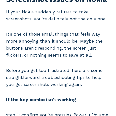
If your Nokia suddenly refuses to take
screenshots, you’re definitely not the only one.
It’s one of those small things that feels way
more annoying than it should be. Maybe the
buttons aren’t responding, the screen just
flickers, or nothing seems to save at all.
Before you get too frustrated, here are some
straightforward troubleshooting tips to help
you get screenshots working again.
If the key combo isn’t working
step 1: confirm you’re pressing Power + Volume