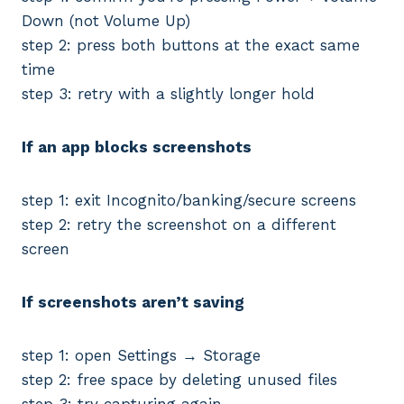
Down (not Volume Up)
step 2: press both buttons at the exact same
time
step 3: retry with a slightly longer hold
If an app blocks screenshots
step 1: exit Incognito/banking/secure screens
step 2: retry the screenshot on a different
screen
If screenshots aren’t saving
step 1: open Settings → Storage
step 2: free space by deleting unused files
step 3: try capturing again