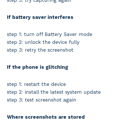
If battery saver interferes
step 1: turn off Battery Saver mode
step 2: unlock the device fully
step 3: retry the screenshot
If the phone is glitching
step 1: restart the device
step 2: install the latest system update
step 3: test screenshot again
Where screenshots are stored